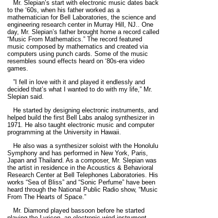
Mr. Slepian’s start with electronic music dates back
to the ‘60s, when his father worked as a
mathematician for Bell Laboratories, the science and
engineering research center in Murray Hill, NJ.. One
day, Mr. Slepian’s father brought home a record called
“Music From Mathematics.” The record featured
music composed by mathematics and created via
computers using punch cards. Some of the music
resembles sound effects heard on ‘80s-era video
games.
”I fell in love with it and played it endlessly and
decided that’s what I wanted to do with my life,” Mr.
Slepian said.
He started by designing electronic instruments, and
helped build the first Bell Labs analog synthesizer in
1971. He also taught electronic music and computer
programming at the University in Hawaii.
He also was a synthesizer soloist with the Honolulu
Symphony and has performed in New York, Paris,
Japan and Thailand. As a composer, Mr. Slepian was
the artist in residence in the Acoustics & Behavioral
Research Center at Bell Telephones Laboratories. His
works “Sea of Bliss” and “Sonic Perfume” have been
heard through the National Public Radio show, “Music
From The Hearts of Space.”
Mr. Diamond played bassoon before he started
playing the Lyricon, an electronic wind instrument.