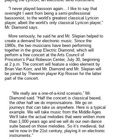
”I never played bassoon again... I like to say that
overnight I went from being a semi-professional
bassoonist, to the world’s greatest classical Lyricon
player, albeit the world’s only classical Lyricon player,”
Mr. Diamond says.
More seriously, he said he and Mr. Slepian helped to
create a demand for electronic music. Since the
1980s, the two musicians have been performing
together in the group Electric Diamond, which will
perform a free concert at the Arts Council of
Princeton’s Paul Robeson Center, July 30, beginning
at 2 p.m. The concert will feature a video element by
Brian Van Korn, and Mr. Diamond and Mr. Slepian will
be joined by Theremin player Kip Rosser for the latter
part of the concert.
”We really are a one-of-a-kind scenario,” Mr.
Diamond said. “Half the concert is classical based,
the other half we do improvisations. We go on
journeys that can take us anywhere. Here is a typical
example. We will take music from the Middle Ages.
We’ll take the actual melodies that were written more
than 1,000 years ago and we will do our own dance
suite based on those melodies. So it’s medieval, but
we’re now in the 21st century, playing it on electronic
instruments.”