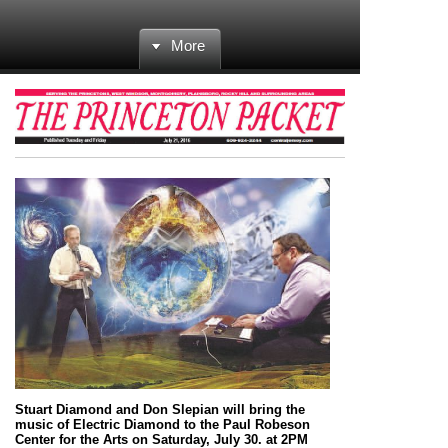
More
Stuart Diamond and Don Slepian will bring the
music of Electric Diamond to the Paul Robeson
Center for the Arts on Saturday, July 30. at 2PM