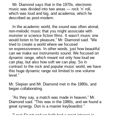
Mr. Diamond says that in the 1970s, electronic
music was divided into two areas — rock ‘n’ roll,
which was loud and big, and academia, which he
described as post-modern.
In the academic world, the sound was often atonal,
non-melodic music that you might associate with
monster or science fiction films. It wasn’t music one
would listen to for pleasure,” Mr. Diamond said. “We
tried to create a world where we focused
on expressiveness. In other words, just how beautiful
can we make our instruments sound. We focused on
dynamic range, which meant not only how loud we
can play, but also how soft we can play. So in
contrast to the rock and popular music world, we have
this huge dynamic range not limited to one volume
level.”
Mr. Slepian and Mr. Diamond met in the 1980s, and
began collaborating.
”As they say, a match was made in heaven,” Mr.
Diamond said. “This was in the 1980s, and we found a
great synergy. Don is a master keyboardist.”
”I met Stuart and we both had a great interest in
doing live electronic music performance,” Mr. Slepian
said. “We did a number of shows together in the
1980s and ‘90s, and we’ve been playing together for