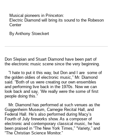
Musical pioneers in Princeton:
Electric Diamond will bring its sound to the Robeson
Center
By Anthony Stoeckert
Don Slepian and Stuart Diamond have been part of
the electronic music scene since the very beginning.
”I hate to put it this way, but Don and I are some of
the golden oldies of electronic music,” Mr. Diamond
said. “Both of us were creating our own ensembles
and performing live back in the 1970s. Now we can
look back and say, ‘We really were the some of first
people doing this.”
Mr. Diamond has performed at such venues as the
Guggenheim Museum, Carnegie Recital Hall, and
Federal Hall. He’s also performed during Macy’s
Fourth of July fireworks show. As a composer of
electronic and contemporary classical music, he has
been praised in “The New York Times,” “Variety,” and
“The Christian Science Monitor.”